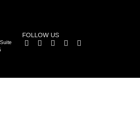
FOLLOW US
Suite
5